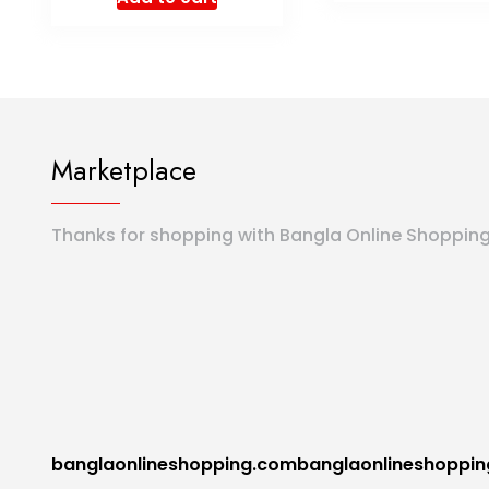
Marketplace
Thanks for shopping with Bangla Online Shoppin
banglaonlineshopping.combanglaonlineshoppi