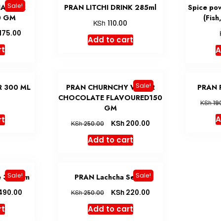
Sale!
NACHUR
PRAN LITCHI DRINK 285ml
Spice po
0 GM
(Fish
KSh
110.00
175.00
Add to cart
rt
A
Sale!
 300 ML
PRAN CHURNCHY WAFER
PRAN 
CHOCOLATE FLAVOURED150
0
KSh
19
GM
A
rt
KSh
200.00
KSh
250.00
Add to cart
Sale!
Sale!
e 300 gm
PRAN Lachcha Semai
KSh
490.00
220.00
KSh
250.00
rt
Add to cart