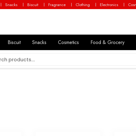
Snacks
Biscuit
Fragrance
Clothing
Electronics
Cosm
g
Biscuit
Snacks
Cosmetics
Food & Grocery