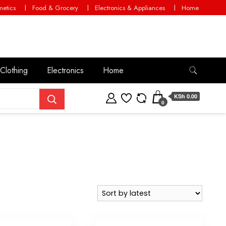
etics
Food & Grocery
Electronics & Appliances
Home
Clothing
Electronics
Home
KSh 0.00
0