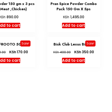
wder 150 gm x 3 pcs
Pran Spice Powder Combo
,Meat ,Chicken)
Pack 150 Gm X 5ps
KSh
KSh
890.00
1,495.00
dd to cart
Add to cart
Sale!
Sale!
FROOTO 500 ML
Bisk Club Lexus Biscuit
KSh
KSh
170.00
350.00
KSh
0.00
400.00
dd to cart
Add to cart