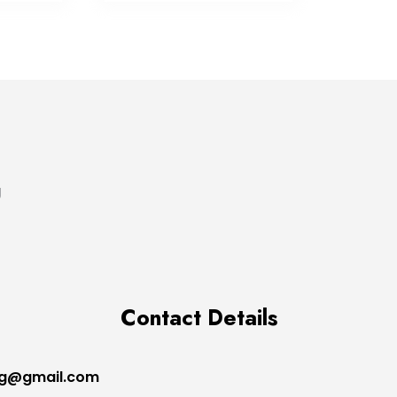
g
Contact Details
ng@gmail.com