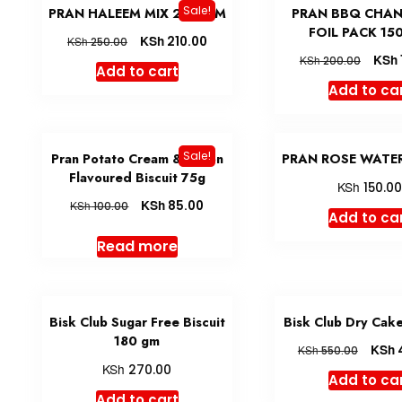
Sale!
PRAN HALEEM MIX 200 GM
PRAN BBQ CHA
FOIL PACK 15
KSh
210.00
KSh
250.00
KSh
KSh
200.00
Add to cart
Add to ca
Sale!
Pran Potato Cream & Onion
PRAN ROSE WATER
Flavoured Biscuit 75g
KSh
150.0
KSh
85.00
KSh
100.00
Add to ca
Read more
Bisk Club Sugar Free Biscuit
Bisk Club Dry Cak
180 gm
KSh
KSh
550.00
KSh
270.00
Add to ca
Add to cart