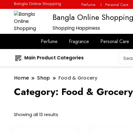
Bangla Online Shopping
Perfume
Personal Care
Bangla Online Shoppin
Shopping Happiness
Perfume
Fragrance
Personal Care
Main Product Categories
Home
Shop
Food & Grocery
Category:
Food & Grocery
Showing all 13 results