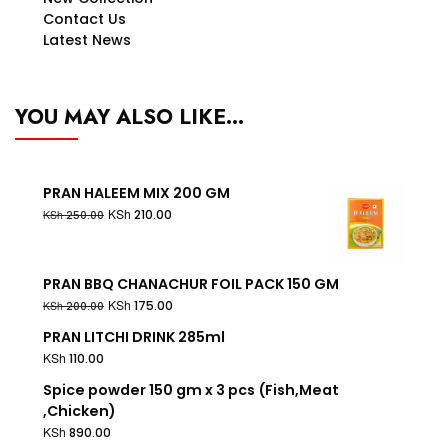
Contact Us
Latest News
YOU MAY ALSO LIKE…
PRAN HALEEM MIX 200 GM
KSh
210.00
KSh
250.00
PRAN BBQ CHANACHUR FOIL PACK 150 GM
KSh
175.00
KSh
200.00
PRAN LITCHI DRINK 285ml
KSh
110.00
Spice powder 150 gm x 3 pcs (Fish,Meat
,Chicken)
KSh
890.00