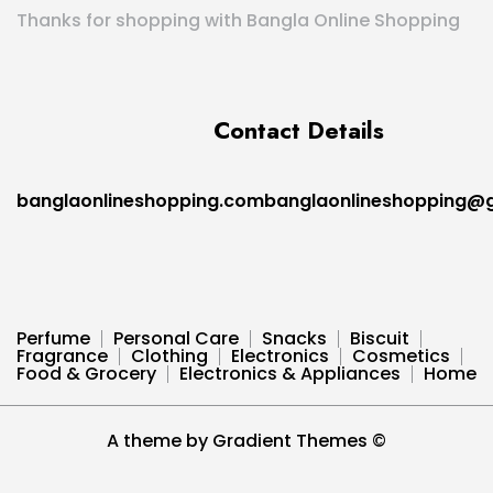
Thanks for shopping with Bangla Online Shopping
Contact Details
banglaonlineshopping.combanglaonlineshopping@
Perfume
Personal Care
Snacks
Biscuit
Fragrance
Clothing
Electronics
Cosmetics
Food & Grocery
Electronics & Appliances
Home
A theme by Gradient Themes ©