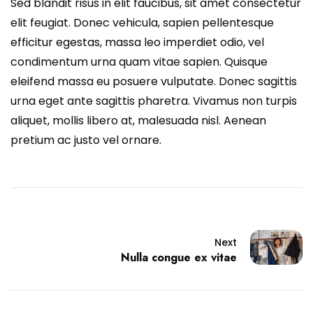
Sed blandit risus in elit faucibus, sit amet consectetur
elit feugiat. Donec vehicula, sapien pellentesque
efficitur egestas, massa leo imperdiet odio, vel
condimentum urna quam vitae sapien. Quisque
eleifend massa eu posuere vulputate. Donec sagittis
urna eget ante sagittis pharetra. Vivamus non turpis
aliquet, mollis libero at, malesuada nisl. Aenean
pretium ac justo vel ornare.
Next
Nulla congue ex vitae