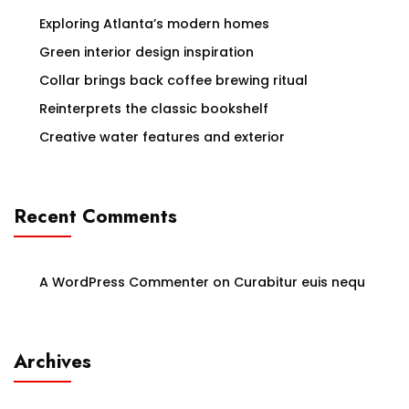
Exploring Atlanta’s modern homes
Green interior design inspiration
Collar brings back coffee brewing ritual
Reinterprets the classic bookshelf
Creative water features and exterior
Recent Comments
A WordPress Commenter
on
Curabitur euis nequ
Archives