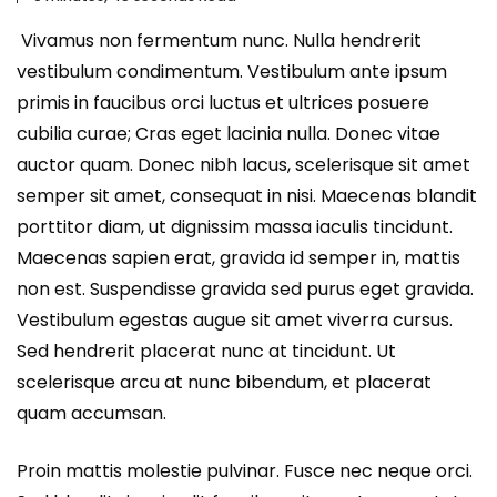
Vivamus non fermentum nunc. Nulla hendrerit
vestibulum condimentum. Vestibulum ante ipsum
primis in faucibus orci luctus et ultrices posuere
cubilia curae; Cras eget lacinia nulla. Donec vitae
auctor quam. Donec nibh lacus, scelerisque sit amet
semper sit amet, consequat in nisi. Maecenas blandit
porttitor diam, ut dignissim massa iaculis tincidunt.
Maecenas sapien erat, gravida id semper in, mattis
non est. Suspendisse gravida sed purus eget gravida.
Vestibulum egestas augue sit amet viverra cursus.
Sed hendrerit placerat nunc at tincidunt. Ut
scelerisque arcu at nunc bibendum, et placerat
quam accumsan.
Proin mattis molestie pulvinar. Fusce nec neque orci.