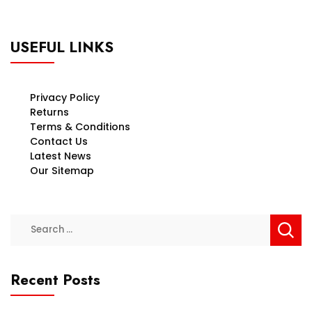
USEFUL LINKS
Privacy Policy
Returns
Terms & Conditions
Contact Us
Latest News
Our Sitemap
Search
for:
Recent Posts