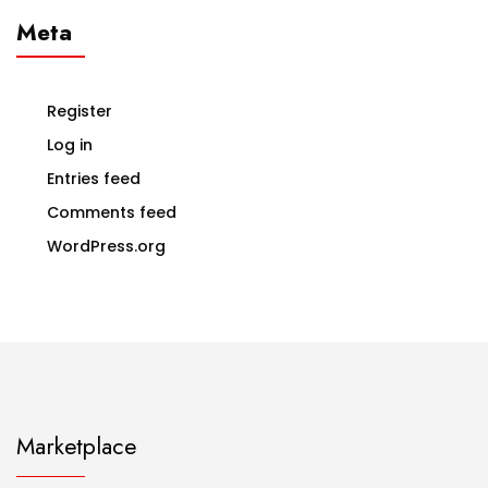
Meta
Register
Log in
Entries feed
Comments feed
WordPress.org
Marketplace