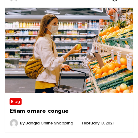
Blog
Etiam ornare congue
By
Bangla Online Shopping
February 13, 2021