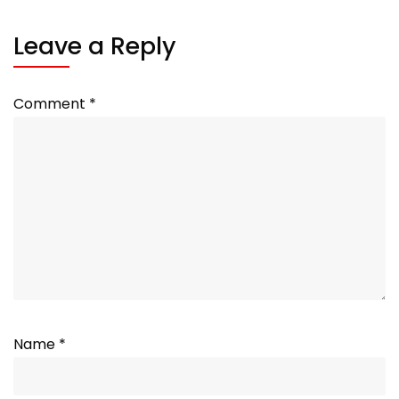
Leave a Reply
Comment
*
Name
*