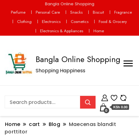
Bangla Online Shopping
Perfume
Personal Care
Snacks
Biscuit
Fragrance
Clothing
Electronics
Cosmetics
Food & Grocery
Electronics & Appliances
Home
Bangla Online Shopping
Shopping Happiness
KSh 0.00
0
Home
cart
Blog
Maecenas blandit
porttitor