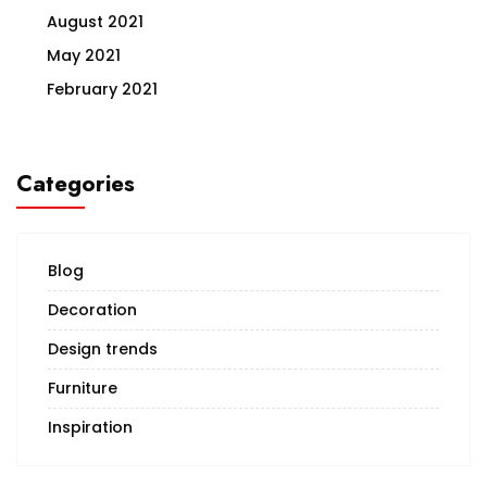
August 2021
May 2021
February 2021
Categories
Blog
Decoration
Design trends
Furniture
Inspiration