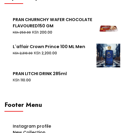
PRAN CHURNCHY WAFER CHOCOLATE
FLAVOURED150 GM
KSh
200.00
KSh
250.00
L`affair Crown Prince 100 ML Men
KSh
2,200.00
KSh
2,310.00
PRAN LITCHI DRINK 285ml
KSh
110.00
Footer Menu
Instagram profile
New Collection