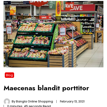
Blog
Maecenas blandit porttitor
By
Bangla Online Shopping
February 13, 2021
0 minutes, 45 seconds Read