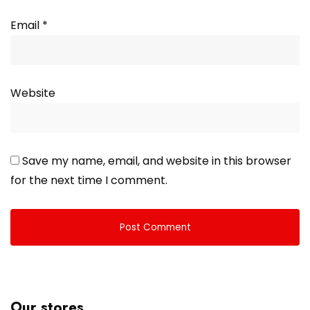
Email
*
Website
Save my name, email, and website in this browser
for the next time I comment.
Our stores