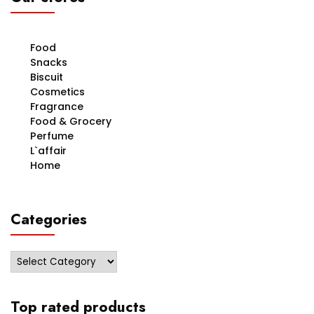
Food
Snacks
Biscuit
Cosmetics
Fragrance
Food & Grocery
Perfume
L`affair
Home
Categories
Categories
Top rated products