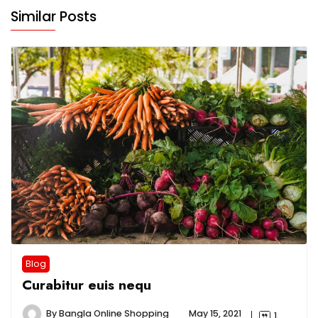
Similar Posts
Blog
Curabitur euis nequ
By
Bangla Online Shopping
May 15, 2021
1