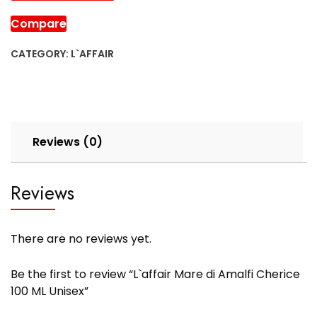
Compare
CATEGORY:
L`AFFAIR
Reviews (0)
Reviews
There are no reviews yet.
Be the first to review “L`affair Mare di Amalfi Cherice
100 ML Unisex”