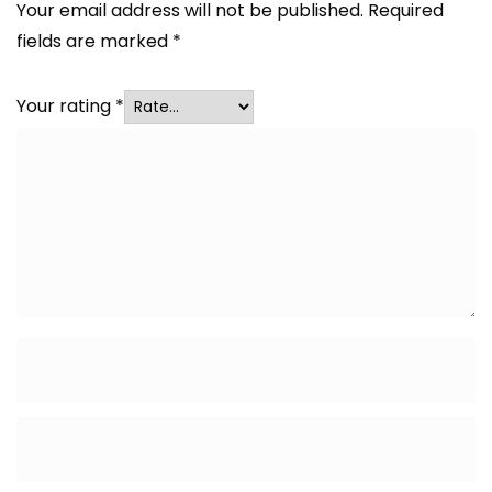
Your email address will not be published.
Required
fields are marked
*
Your rating
*