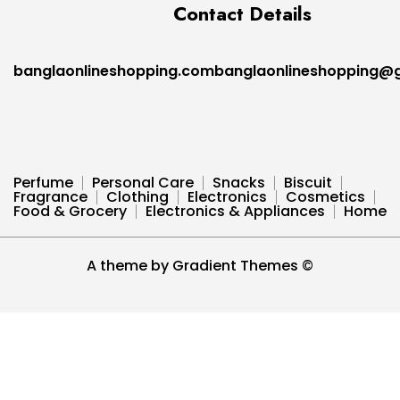
Contact Details
banglaonlineshopping.combanglaonlineshopping@
Perfume
Personal Care
Snacks
Biscuit
Fragrance
Clothing
Electronics
Cosmetics
Food & Grocery
Electronics & Appliances
Home
A theme by Gradient Themes ©