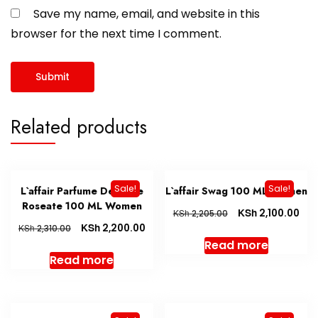
Save my name, email, and website in this
browser for the next time I comment.
Related products
Sale!
Sale!
L`affair Parfume De Muse
L`affair Swag 100 ML Women
Roseate 100 ML Women
KSh
2,100.00
KSh
2,205.00
KSh
2,200.00
KSh
2,310.00
Read more
Read more