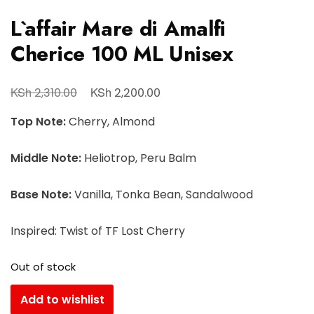
L`affair Mare di Amalfi
Cherice 100 ML Unisex
KSh
KSh
2,310.00
2,200.00
Top Note:
Cherry, Almond
Middle Note:
Heliotrop, Peru Balm
Base Note:
Vanilla, Tonka Bean, Sandalwood
Inspired: Twist of TF Lost Cherry
Out of stock
Add to wishlist