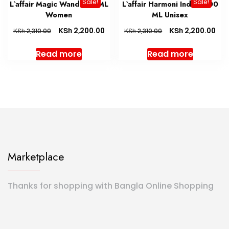
Sale!
Sale!
L`affair Magic Wand 100 ML
L`affair Harmoni Indigo 100
Women
ML Unisex
KSh
KSh
2,200.00
2,200.00
KSh
KSh
2,310.00
2,310.00
Read more
Read more
Marketplace
Thanks for shopping with Bangla Online Shopping