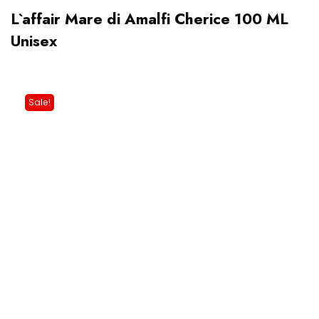
L`affair Mare di Amalfi Cherice 100 ML
Unisex
Sale!