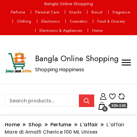
Bangla Online Shopping
Perfume
Personal Care
Snacks
Biscuit
Fragrance
Clothing
Electronics
Cosmetics
Food & Grocery
Electronics & Appliances
Home
Bangla Online Shopping
Shopping Happiness
KSh 0.00
0
Home
Shop
Perfume
L`affair
L`affair
Mare di Amalfi Cherice 100 ML Unisex